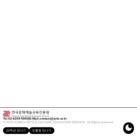
Tel.
02-6209-5900
|
E-Mail.
contact@arte.or.kr
© 2025 KOREA ARTS & CULTURE EDUCATION SERVICE. All Rights reserved.
20주년 만나기
진흥원 만나기