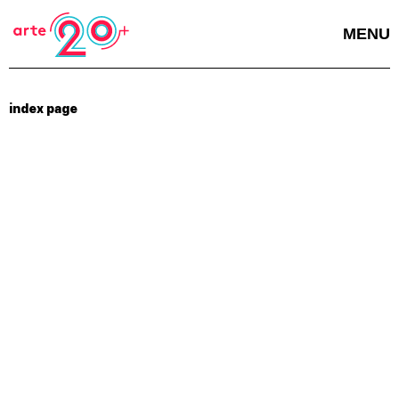
MENU
index page