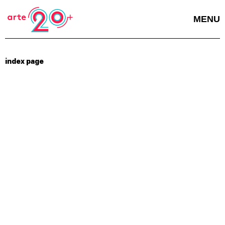
MENU
index page