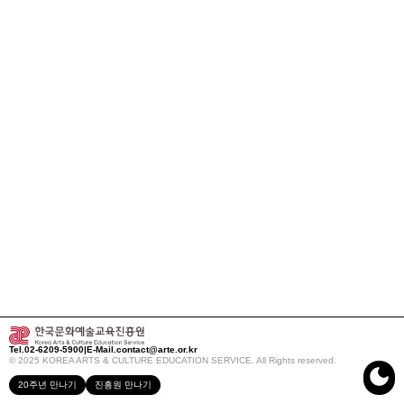
Tel.
02-6209-5900
|
E-Mail.
contact@arte.or.kr
© 2025 KOREA ARTS & CULTURE EDUCATION SERVICE. All Rights reserved.
20주년 만나기
진흥원 만나기