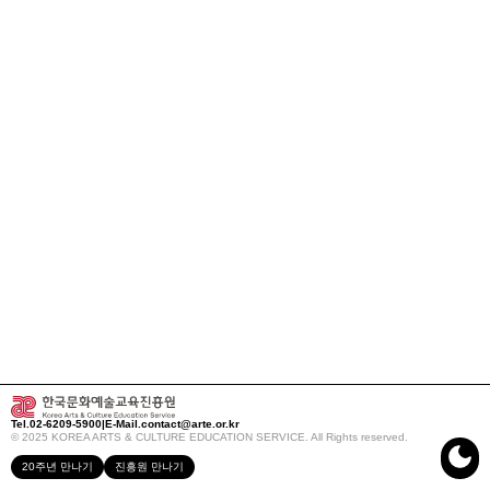
Tel.
02-6209-5900
|
E-Mail.
contact@arte.or.kr
© 2025 KOREA ARTS & CULTURE EDUCATION SERVICE. All Rights reserved.
20주년 만나기
진흥원 만나기