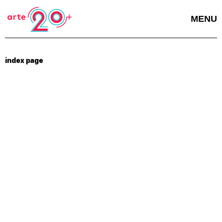
MENU
index page